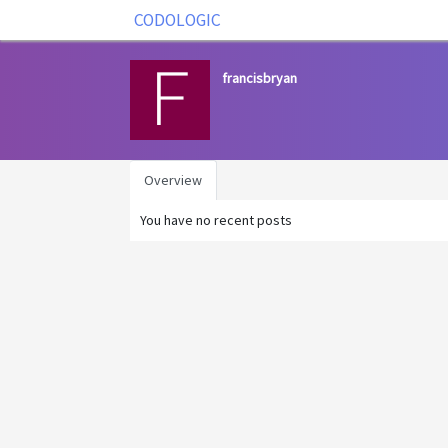
CODOLOGIC
francisbryan
Overview
You have no recent posts