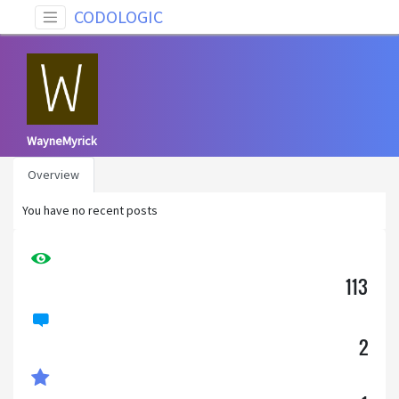
CODOLOGIC
WayneMyrick
Overview
You have no recent posts
113
2