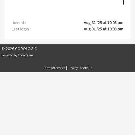
1
Joined :
Aug 31 '25 at 10:08 pm
Last login :
Aug 31 '25 at 10:08 pm
© 2026 CODOLOGIC
Powered by
Codoforum
Terms of Service
|
Privacy
|
About us