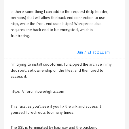
Is there something I can add to the request (http header,
perhaps) that will allow the back end connection to use
http, while the front end uses https? Wordpress also
requires the back end to be encrypted, which is
frustrating.
Jun 7 '21 at 2:22 am
I'm trying to install codoforum. I unzipped the archive in my
doc root, set ownership on the files, and then tried to
access it:
https :// forum.lowerlights.com
This fails, as you'll see if you fix the link and access it
yourself. It redirects too many times.
The SSL is terminated by haproxy and the backend