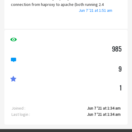
connection from haproxy to apache (both running 2.4
Jun 7 '21 at 1:51 am
versions, oddly enough) is unencrypted, on port 81. It's
installed on Ubuntu Linux Server, 20.04 LTS. I have other PHP
software on the server that works perfectly.
For wordpress, I did have to set the back-end traffic to
https, or it would not work. Is that what is going to be
985
required here, so that codoforum knows that the browser
is using https?
9
I have absolutely no idea where to even begin. The
installation instructions claim the install is super easy,
which is not what I am finding.
1
Help?
Joined :
Jun 7 '21 at 1:34 am
Last login :
Jun 7 '21 at 1:34 am