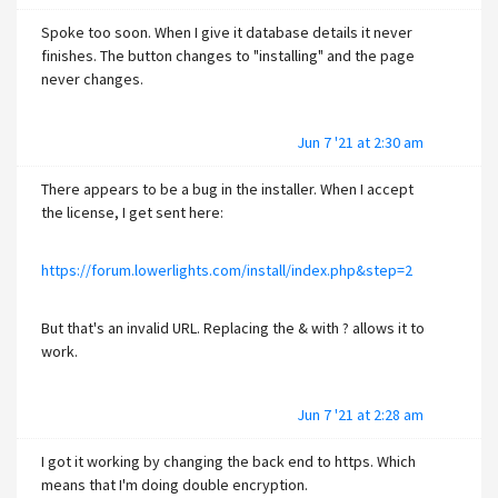
Spoke too soon. When I give it database details it never
finishes. The button changes to "installing" and the page
never changes.
Jun 7 '21 at 2:30 am
There appears to be a bug in the installer. When I accept
the license, I get sent here:
https://forum.lowerlights.com/install/index.php&step=2
But that's an invalid URL. Replacing the & with ? allows it to
work.
Jun 7 '21 at 2:28 am
I got it working by changing the back end to https. Which
means that I'm doing double encryption.