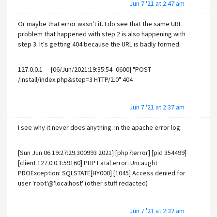
Jun 7 '21 at 2:47 am
Or maybe that error wasn't it. I do see that the same URL
problem that happened with step 2 is also happening with
step 3. It's getting 404 because the URL is badly formed.
127.0.0.1 - - [06/Jun/2021:19:35:54 -0600] "POST
/install/index.php&step=3 HTTP/2.0" 404
Jun 7 '21 at 2:37 am
I see why it never does anything. In the apache error log:
[Sun Jun 06 19:27:29.300993 2021] [php7:error] [pid 354499]
[client 127.0.0.1:59160] PHP Fatal error: Uncaught
PDOException: SQLSTATE[HY000] [1045] Access denied for
user 'root'@'localhost' (other stuff redacted)
Jun 7 '21 at 2:32 am