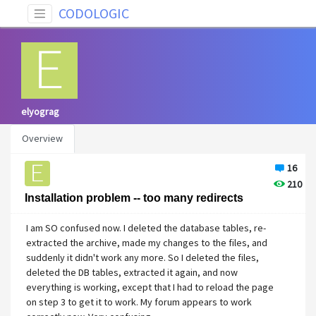
CODOLOGIC
elyograg
Overview
16
210
Installation problem -- too many redirects
I am SO confused now. I deleted the database tables, re-
extracted the archive, made my changes to the files, and
suddenly it didn't work any more. So I deleted the files,
deleted the DB tables, extracted it again, and now
everything is working, except that I had to reload the page
on step 3 to get it to work. My forum appears to work