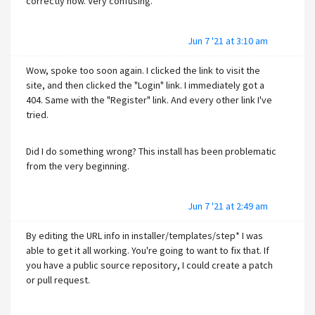
correctly now. Very confusing.
Jun 7 '21 at 3:10 am
Wow, spoke too soon again. I clicked the link to visit the
site, and then clicked the "Login" link. I immediately got a
404. Same with the "Register" link. And every other link I've
tried.
Did I do something wrong? This install has been problematic
from the very beginning.
Jun 7 '21 at 2:49 am
By editing the URL info in installer/templates/step* I was
able to get it all working. You're going to want to fix that. If
you have a public source repository, I could create a patch
or pull request.