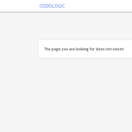
CODOLOGIC
The page you are looking for does not exists!