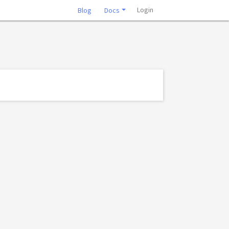
Login
Blog
Docs