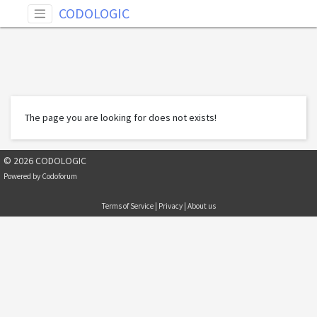
CODOLOGIC
The page you are looking for does not exists!
© 2026 CODOLOGIC
Powered by
Codoforum
Terms of Service
|
Privacy
|
About us