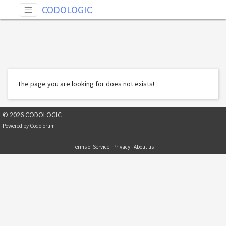
CODOLOGIC
The page you are looking for does not exists!
© 2026 CODOLOGIC
Powered by
Codoforum
Terms of Service
|
Privacy
|
About us