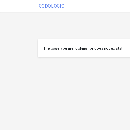
CODOLOGIC
The page you are looking for does not exists!