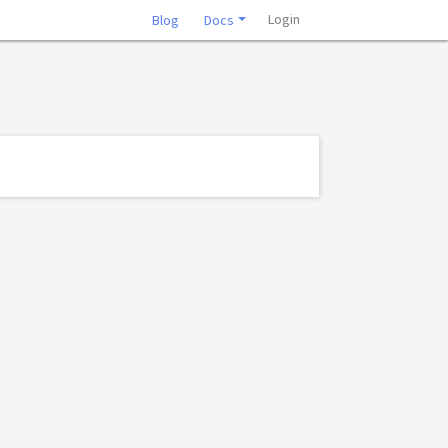
Login
Blog
Docs