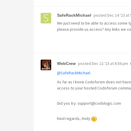
posted
Dec 14 '23 at
SafeRackMichael
We just need to be able to access some ty
please provide us access? Any links we cu
posted
Dec 22 '23 at 8:56 pm
WebCrew
@SafeRackMichael
As far as I know Codoforum does not have
access to your hosted Codoforum commu
Did you try: support@codologic.com
Kind regards, Andy