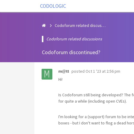
CODOLOGIC
Codoforum related discussions
Codoforum related discussions
Codoforum discontinued?
posted
Oct 1 '23 at 2:56 pm
m@tt
Hi!
Is Codoforum still being developed? The
for quite a while (including open CVEs).
I'm looking for a (support) forum to be in
boxes - but I don't want to flog a dead hors