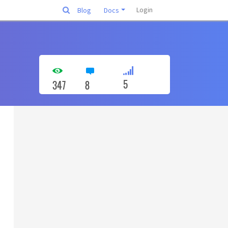
Login
Blog
Docs
5
347
8