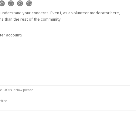
I understand your concerns. Even I, as a volunteer moderator here,
ns than the rest of the community.
tter account?
e - JOIN it Now please
 free