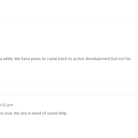
 a while. We have plans to come back to active development but not for
 3:03 pm
hs now. We are in need of some help.