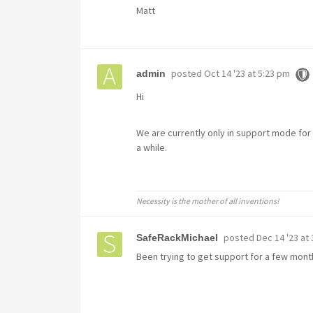
Matt
posted
Oct 14 '23 at 5:23 pm
admin
Hi
We are currently only in support mode for
a while.
Necessity is the mother of all inventions!
posted
Dec 14 '23 at
SafeRackMichael
Been trying to get support for a few mont