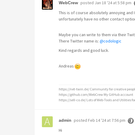
posted
Jan 18 '24 at 5:58 pm
WebCrew
This is of course absolutely annoying and 
unfortunately have no other contact optio
Maybe you can write to them via their Twi
There Twitter name is:
@codologic
Kind regards and good luck.
Andreas
https://net-twin.de/ Community for creative peopl
https://github.com/WebCrew My GitHub account
https://sell-co.de/ Lots of Web-Tools and Utilities for
posted
Feb 14 '24 at 7:56 pm
admin
Hi