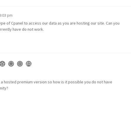
 9:03 pm
pe of Cpanel to access our data as you are hosting our site. Can you
rrently have do not work.
 a hosted premium version so how is it possible you do not have
nity?