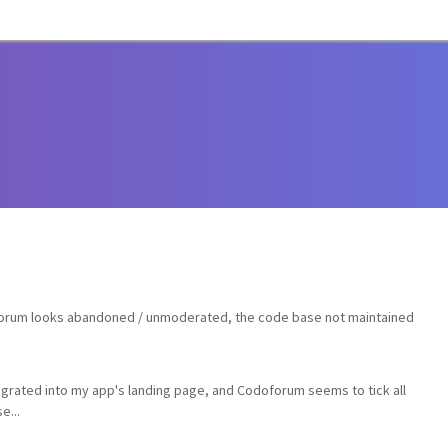
 forum looks abandoned / unmoderated, the code base not maintained
tegrated into my app's landing page, and Codoforum seems to tick all
e...