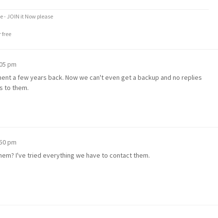
e - JOIN it Now please
 free
:05 pm
ment a few years back. Now we can't even get a backup and no replies
s to them.
:50 pm
em? I've tried everything we have to contact them.