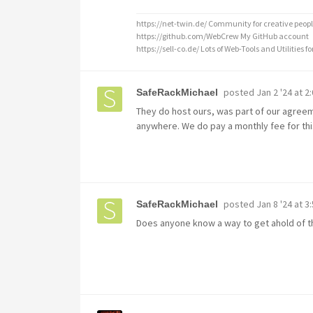
https://net-twin.de/ Community for creative peopl
https://github.com/WebCrew My GitHub account
https://sell-co.de/ Lots of Web-Tools and Utilities for
posted
Jan 2 '24 at 2
SafeRackMichael
They do host ours, was part of our agree
anywhere. We do pay a monthly fee for thi
posted
Jan 8 '24 at 3
SafeRackMichael
Does anyone know a way to get ahold of th