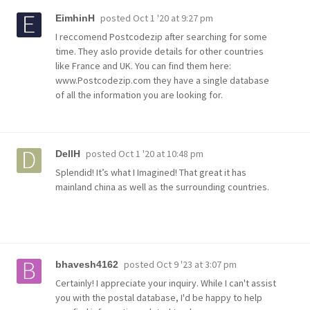
posted
Oct 1 '20 at 9:27 pm
EimhinH
I reccomend Postcodezip after searching for some
time. They aslo provide details for other countries
like France and UK. You can find them here:
www.Postcodezip.com they have a single database
of all the information you are looking for.
posted
Oct 1 '20 at 10:48 pm
DellH
Splendid! It’s what I Imagined! That great it has
mainland china as well as the surrounding countries.
posted
Oct 9 '23 at 3:07 pm
bhavesh4162
Certainly! I appreciate your inquiry. While I can't assist
you with the postal database, I'd be happy to help