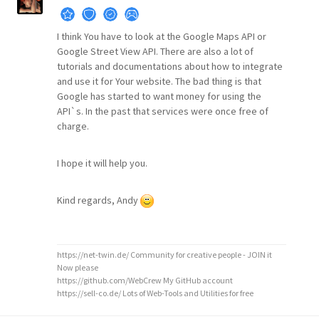
I think You have to look at the Google Maps API or
Google Street View API. There are also a lot of
tutorials and documentations about how to integrate
and use it for Your website. The bad thing is that
Google has started to want money for using the
API`s. In the past that services were once free of
charge.
I hope it will help you.
Kind regards, Andy
https://net-twin.de/ Community for creative people - JOIN it
Now please
https://github.com/WebCrew My GitHub account
https://sell-co.de/ Lots of Web-Tools and Utilities for free