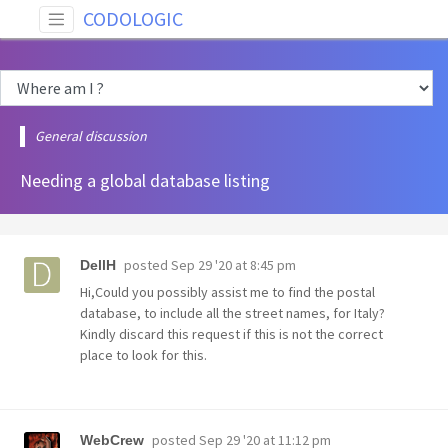
CODOLOGIC
General discussion
Needing a global database listing
posted
Sep 29 '20 at 8:45 pm
DellH
Hi,Could you possibly assist me to find the postal
database, to include all the street names, for Italy?
Kindly discard this request if this is not the correct
place to look for this.
posted
Sep 29 '20 at 11:12 pm
WebCrew