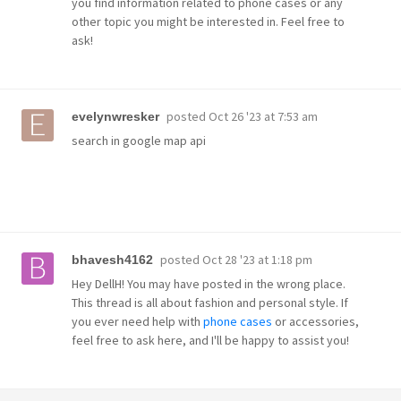
you find information related to phone cases or any
other topic you might be interested in. Feel free to
ask!
posted
Oct 26 '23 at 7:53 am
evelynwresker
search in google map api
posted
Oct 28 '23 at 1:18 pm
bhavesh4162
Hey DellH! You may have posted in the wrong place.
This thread is all about fashion and personal style. If
you ever need help with
phone cases
or accessories,
feel free to ask here, and I'll be happy to assist you!