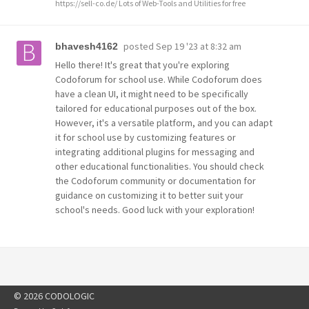
https://sell-co.de/ Lots of Web-Tools and Utilities for free
posted
Sep 19 '23 at 8:32 am
bhavesh4162
Hello there! It's great that you're exploring
Codoforum for school use. While Codoforum does
have a clean UI, it might need to be specifically
tailored for educational purposes out of the box.
However, it's a versatile platform, and you can adapt
it for school use by customizing features or
integrating additional plugins for messaging and
other educational functionalities. You should check
the Codoforum community or documentation for
guidance on customizing it to better suit your
school's needs. Good luck with your exploration!
© 2026 CODOLOGIC