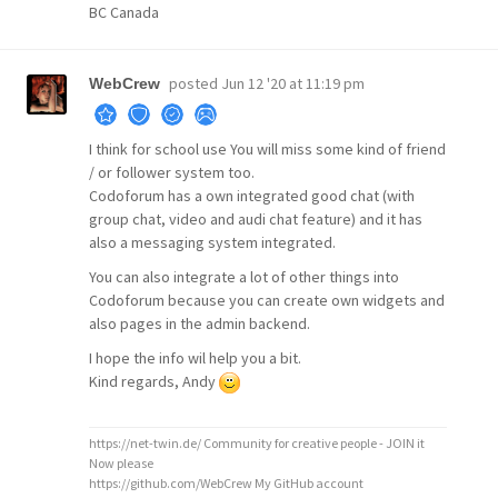
BC Canada
posted
Jun 12 '20 at 11:19 pm
WebCrew
I think for school use You will miss some kind of friend
/ or follower system too.
Codoforum has a own integrated good chat (with
group chat, video and audi chat feature) and it has
also a messaging system integrated.
You can also integrate a lot of other things into
Codoforum because you can create own widgets and
also pages in the admin backend.
I hope the info wil help you a bit.
Kind regards, Andy
https://net-twin.de/ Community for creative people - JOIN it
Now please
https://github.com/WebCrew My GitHub account