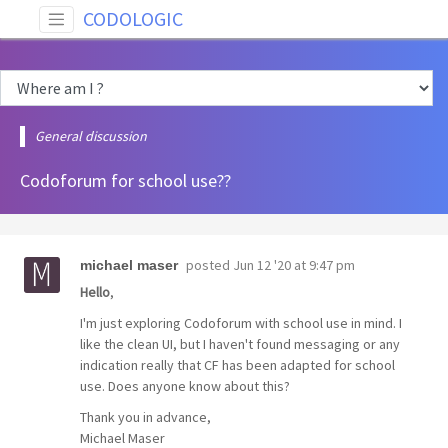
CODOLOGIC
General discussion
Codoforum for school use??
posted
Jun 12 '20 at 9:47 pm
michael maser
Hello
,
I'm just exploring Codoforum with school use in mind. I
like the clean UI, but I haven't found messaging or any
indication really that CF has been adapted for school
use. Does anyone know about this?
Thank you in advance,
Michael Maser