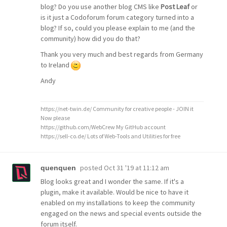
blog? Do you use another blog CMS like
Post Leaf
or
is it just a Codoforum forum category turned into a
blog? If so, could you please explain to me (and the
community) how did you do that?
Thank you very much and best regards from Germany
to Ireland
Andy
https://net-twin.de/ Community for creative people - JOIN it
Now please
https://github.com/WebCrew My GitHub account
https://sell-co.de/ Lots of Web-Tools and Utilities for free
posted
Oct 31 '19 at 11:12 am
quenquen
Blog looks great and I wonder the same. If it's a
plugin, make it available. Would be nice to have it
enabled on my installations to keep the community
engaged on the news and special events outside the
forum itself.