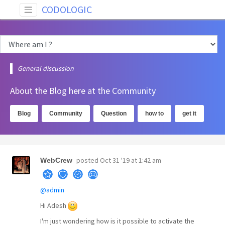
CODOLOGIC
General discussion
About the Blog here at the Community
Blog
Community
Question
how to
get it
posted
Oct 31 '19 at 1:42 am
WebCrew
@admin
Hi Adesh
I'm just wondering how is it possible to activate the