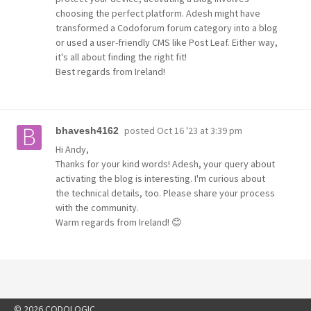
choosing the perfect platform. Adesh might have
transformed a Codoforum forum category into a blog
or used a user-friendly CMS like Post Leaf. Either way,
it's all about finding the right fit!
Best regards from Ireland!
posted
Oct 16 '23 at 3:39 pm
bhavesh4162
Hi Andy,
Thanks for your kind words! Adesh, your query about
activating the blog is interesting. I'm curious about
the technical details, too. Please share your process
with the community.
Warm regards from Ireland! 😊
© 2026 CODOLOGIC