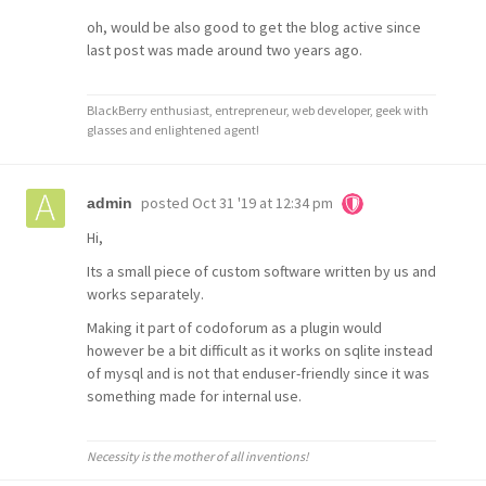
oh, would be also good to get the blog active since
last post was made around two years ago.
BlackBerry enthusiast, entrepreneur, web developer, geek with
glasses and enlightened agent!
posted
Oct 31 '19 at 12:34 pm
admin
Hi,
Its a small piece of custom software written by us and
works separately.
Making it part of codoforum as a plugin would
however be a bit difficult as it works on sqlite instead
of mysql and is not that enduser-friendly since it was
something made for internal use.
Necessity is the mother of all inventions!