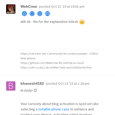
posted
Oct 31 '19 at 10:01 pm
WebCrew
ahh ok - thx for the explanation Adesh.
https://net-twin.de/ Community for creative people - JOIN it
Now please
https://github.com/WebCrew My GitHub account
https://sell-co.de/ Lots of Web-Tools and Utilities for free
posted
Oct 14 '23 at 1:26 pm
bhavesh4162
Hi Andy! 😊
Your curiosity about blog activation is spot-on! Like
selecting a
sutaible phone case
to enhance and
protect your device, activating a blog involves