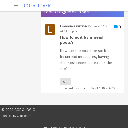
Tag: sort
CODOLOGIC
Topics tagged with
sort
Emanuele Parravicini
Sep 14 '18
3
at 11:13 pm
How to sort by unread
posts?
How can the posts be sorted
by unread messages, having
the most recent unread on the
top?
sort
recent by
admin
·
Sep 17 '18 at 6:03 pm
© 2026 CODOLOGIC
Powered by
Codoforum
Terms of Service
|
Privacy
|
About us