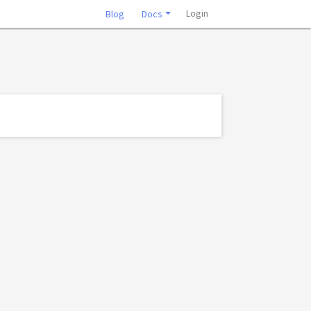
Login
Blog
Docs