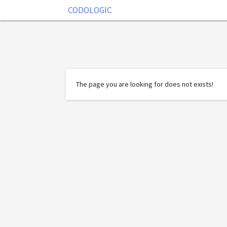
CODOLOGIC
The page you are looking for does not exists!