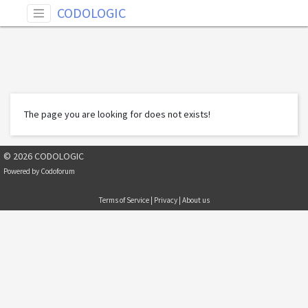
CODOLOGIC
The page you are looking for does not exists!
© 2026 CODOLOGIC
Powered by
Codoforum
Terms of Service
|
Privacy
|
About us