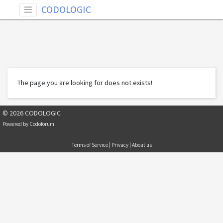
CODOLOGIC
The page you are looking for does not exists!
© 2026 CODOLOGIC
Powered by
Codoforum
Terms of Service
|
Privacy
|
About us