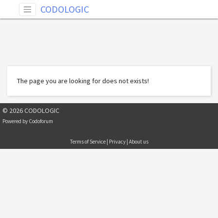
CODOLOGIC
The page you are looking for does not exists!
© 2026 CODOLOGIC
Powered by
Codoforum
Terms of Service
|
Privacy
|
About us