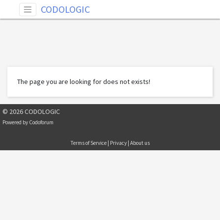
CODOLOGIC
The page you are looking for does not exists!
© 2026 CODOLOGIC
Powered by
Codoforum
Terms of Service
|
Privacy
|
About us