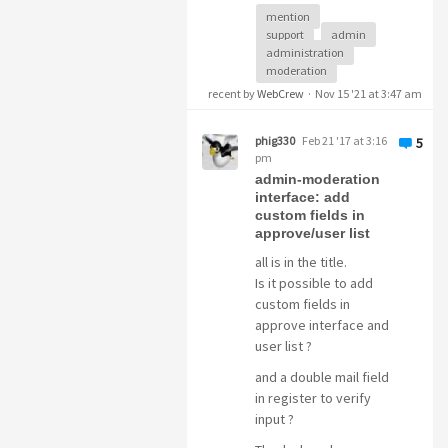
mention
overlooked
.
support
admin
administration
How about writing a
moderation
little script
that colors
recent by
WebCrew
·
Nov 15 '21 at 3:47 am
the background of the
topic's heading red
phig330
Feb 21 '17 at 3:16
5
when someone writes
pm
@admin
, then you
admin-moderation
would
immediately
interface: add
custom fields in
see
where help is
approve/user list
needed and nothing
can be overlooked.
all is in the title.
Is it possible to add
This is just a
custom fields in
suggestion,
I don't
approve interface and
want to annoy you ok
user list ?
I think
your support
is still very good
- but
and a double mail field
you know how people
in register to verify
are, they get
input ?
frustrated and then