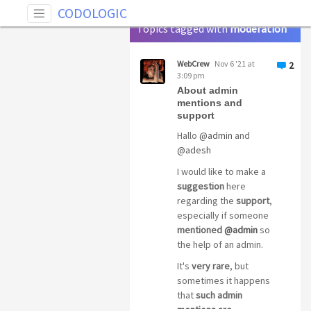
Tag: moderation
CODOLOGIC
Topics tagged with
moderation
WebCrew
Nov 6 '21 at
2
3:09 pm
About admin
mentions and
support
Hallo
@admin
and
@adesh
I would like to make a
suggestion
here
regarding the
support
,
especially if someone
mentioned
@admin
so
the help of an admin.
It's
very rare
, but
sometimes it happens
that
such admin
mentions are