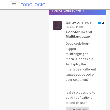
Tag: Multilanguage
CODOLOGIC
Topics tagged with
Multilanguage
leandrorocha
Sep 1
4
'21 at 1:44 pm
Codoforum and
Multilanguage
Does codoforum
support
multilanguage? I
mean is it possible
to display the
interface in different
languages based on
user selection?
Is it also possible to
send notifications
based on user
language?
Multilanguage