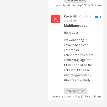
recent by
admin
·
Sep 3 '21 at 5:24 pm
Kyouichi91
Oct 17 '16
7
at 2:45 pm
Multilanguage
Hello guys
I'm wondering if
anyone has ever
created or
attempted to create
a
multinaguage
for
CODOFORUM
so the
links would be like
en
/category/study
ru
/category/study
multilanguage
recent by
admin
·
May 12 '19 at 2:41 pm